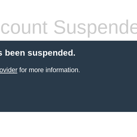
count Suspend
s been suspended.
ovider
for more information.