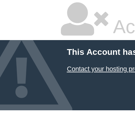
Ac
This Account ha
Contact your hosting pr