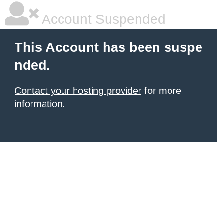
Account Suspended
This Account has been suspe
nded.
Contact your hosting provider
for more
information.